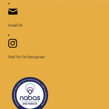
Email Us
Find Us On Instagram