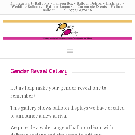
Birthday Party Balloons ~ Balloon Box ~ Balloon Delivery Highland ~
Wedding Balloons ~ Balloon Bouquet ~ Corporate Events ~ Helium
Balloon Tel: 07723 037006
Gender Reveal Gallery
Let us help make your gender reveal one to
remember!
This gallery shows balloon displays we have created
to announce a new arrival.
We provide a wide range of balloon décor with