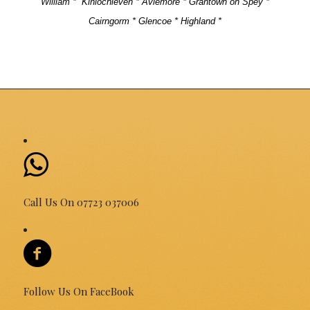
William *
Kinlochleven * Aviemore * Grantown on Spey *
Cairngorm * Glencoe * Highland *
Call Us On 07723 037006
Follow Us On FaceBook