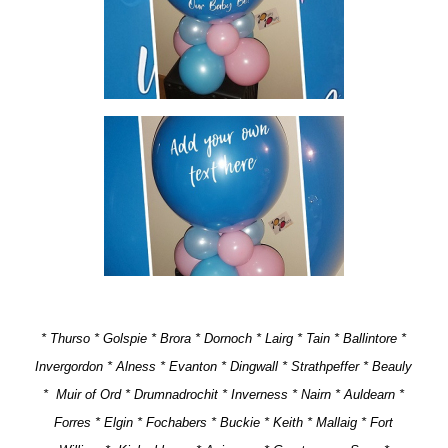
* Thurso * Golspie * Brora * Dornoch * Lairg * Tain * Ballintore *
Invergordon * Alness * Evanton * Dingwall * Strathpeffer * Beauly
* Muir of Ord * Drumnadrochit * Inverness * Nairn * Auldearn *
Forres * Elgin * Fochabers * Buckie * Keith * Mallaig * Fort