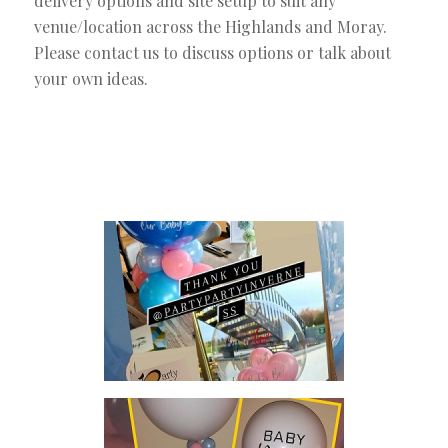
delivery options and site setup to suit any
venue/location across the Highlands and Moray.
Please contact us to discuss options or talk about
your own ideas.