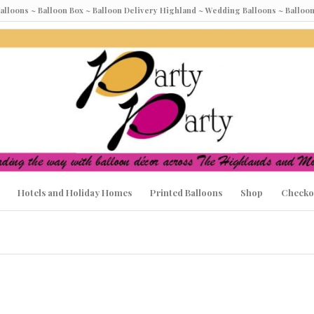
Balloons ~ Balloon Box ~ Balloon Delivery Highland ~ Wedding Balloons ~ Ball
Hotels and Holiday Homes
Printed Balloons
Shop
Checko