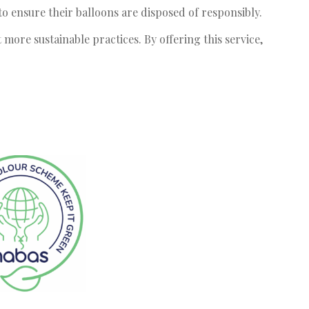
 ensure their balloons are disposed of responsibly.
 more sustainable practices. By offering this service,