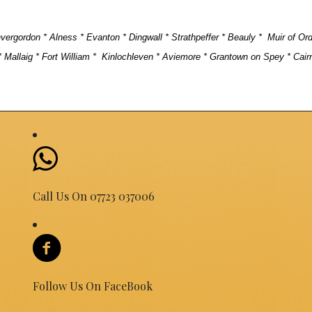
Invergordon * Alness * Evanton * Dingwall * Strathpeffer * Beauly * Muir of Or
 Mallaig * Fort William *
Kinlochleven * Aviemore * Grantown on Spey * Cair
Call Us On 07723 037006
Follow Us On FaceBook