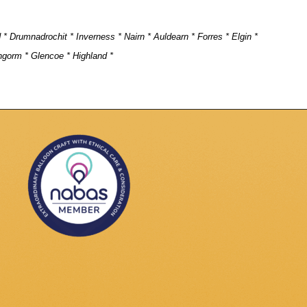
d * Drumnadrochit * Inverness * Nairn * Auldearn * Forres * Elgin *
ngorm * Glencoe * Highland *