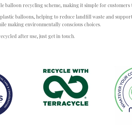
 balloon recycling scheme, making it simple for customers to
plastic balloons, helping to reduce landfill waste and support
while making environmentally conscious choices.
ecycled after use, just get in touch.