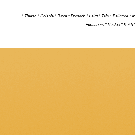
* Thurso * Golspie * Brora * Dornoch * Lairg * Tain * Balintore * 
Fochabers * Buckie * Keith *