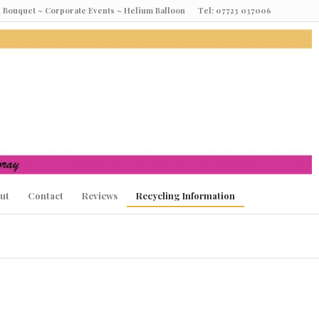
oon Bouquet ~ Corporate Events ~ Helium Balloon Tel: 07723 037006
ut
Contact
Reviews
Recycling Information