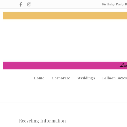
Birthday Party 
Home
Corporate
Weddings
Balloon Boxes
Recycling Information