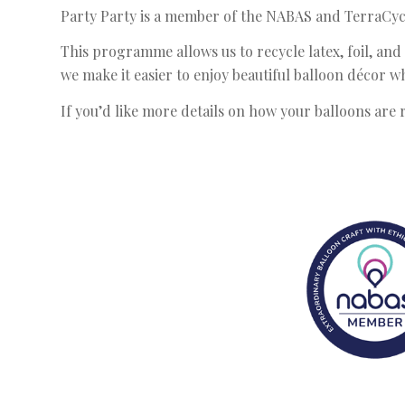
Party Party is a member of the NABAS and TerraCycle
This programme allows us to recycle latex, foil, and 
we make it easier to enjoy beautiful balloon décor 
If you’d like more details on how your balloons are r