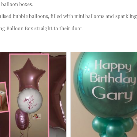
d balloon boxes.
sed bubble balloons, filled with mini balloons and sparkling 
g Balloon Box straight to their door.