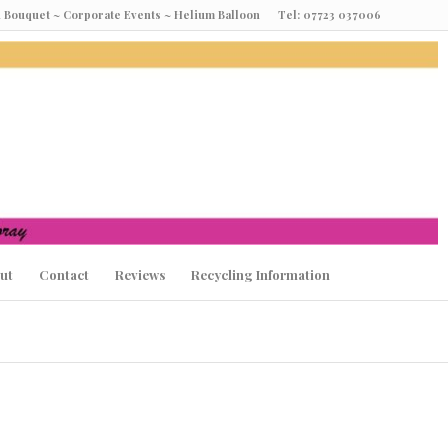
oon Bouquet ~ Corporate Events ~ Helium Balloon Tel: 07723 037006
ut
Contact
Reviews
Recycling Information