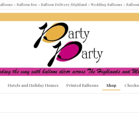
Balloons ~ Balloon Box ~ Balloon Delivery Highland ~ Wedding Balloons ~ Ball
Hotels and Holiday Homes
Printed Balloons
Shop
Checko