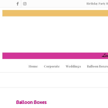
Birthday Party 
Home
Corporate
Weddings
Balloon Boxes
Balloon Boxes