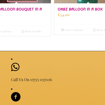
5.00
5.00
 BALLOON BOUQUET IN A
ORBZ BALLOON IN A BOX
£
34.00
Select options
Show D
t options
Show Details
Call Us On 07723 037006