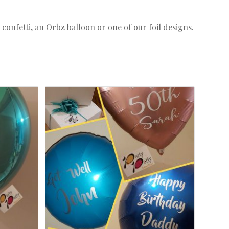
confetti, an Orbz balloon or one of our foil designs.