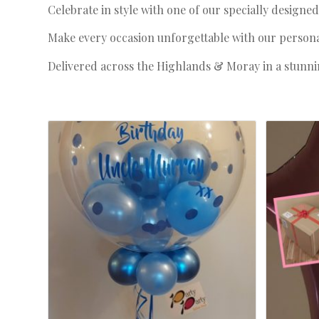
Celebrate in style with one of our specially designe
Make every occasion unforgettable with our personali
Delivered across the Highlands & Moray in a stunnin