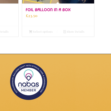
5.00
FOIL BALLOON IN A BOX
£
23.50
etails
Select options
Show Details