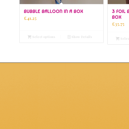
5.00
BUBBLE BALLOON IN A BOX
3 FOIL
BOX
£
41.25
£
35.75
Select options
Show Details
Selec