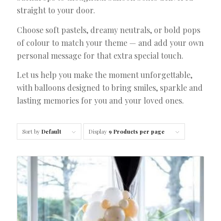
straight to your door.
Choose soft pastels, dreamy neutrals, or bold pops
of colour to match your theme — and add your own
personal message for that extra special touch.
Let us help you make the moment unforgettable,
with balloons designed to bring smiles, sparkle and
lasting memories for you and your loved ones.
Sort by
Default
Display
9 Products per page