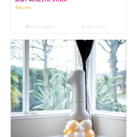
£
65.00
Select options
Show Details