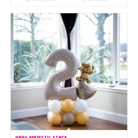
Select options
Show Details
BABY MAJESTIC STACK