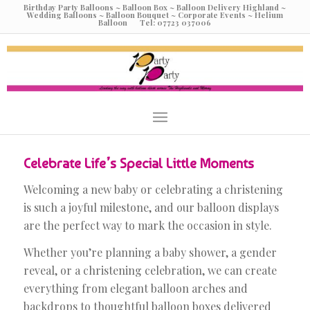
Birthday Party Balloons ~ Balloon Box ~ Balloon Delivery Highland ~
Wedding Balloons ~ Balloon Bouquet ~ Corporate Events ~ Helium
Balloon Tel: 07723 037006
Celebrate Life’s Special Little Moments
Welcoming a new baby or celebrating a christening
is such a joyful milestone, and our balloon displays
are the perfect way to mark the occasion in style.
Whether you’re planning a baby shower, a gender
reveal, or a christening celebration, we can create
everything from elegant balloon arches and
backdrops to thoughtful balloon boxes delivered