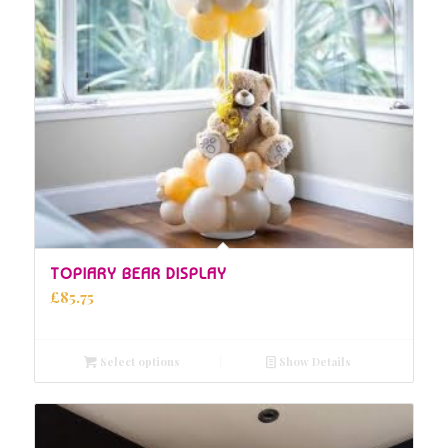
5.00
TOPIARY BEAR DISPLAY
£
85.75
Select options
Show Details