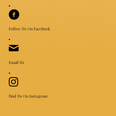
Follow Us On FaceBook
Email Us
Find Us On Instagram