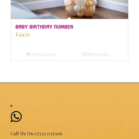
5.00
BABY BIRTHDAY NUMBER
£
44.25
Select options
Show Details
Call Us On 07723 037006