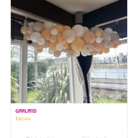
GARLAND
£
67.00