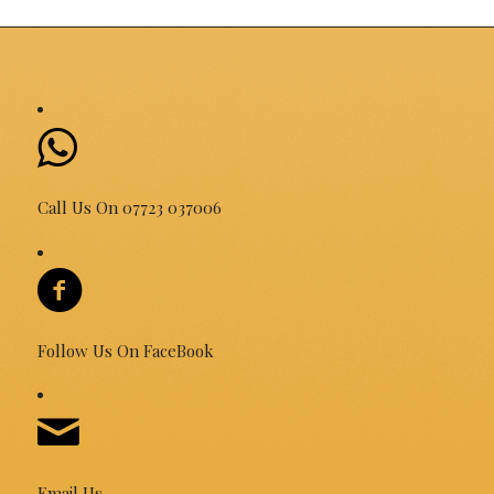
Call Us On 07723 037006
Follow Us On FaceBook
Email Us