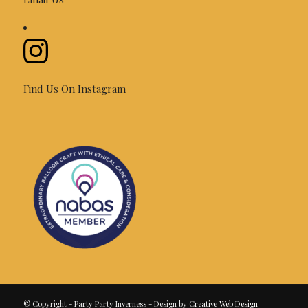
Find Us On Instagram
© Copyright - Party Party Inverness - Design by
Creative Web Design