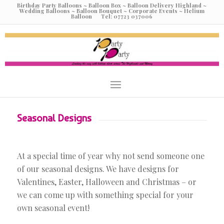
Birthday Party Balloons ~ Balloon Box ~ Balloon Delivery Highland ~
Wedding Balloons ~ Balloon Bouquet ~ Corporate Events ~ Helium
Balloon Tel: 07723 037006
Seasonal Designs
At a special time of year why not send someone one
of our seasonal designs. We have designs for
Valentines, Easter, Halloween and Christmas – or
we can come up with something special for your
own seasonal event!