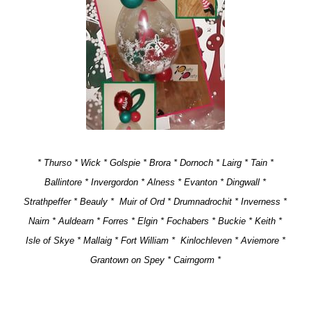
* Thurso * Wick * Golspie * Brora * Dornoch * Lairg * Tain *
Ballintore * Invergordon * Alness * Evanton * Dingwall *
Strathpeffer * Beauly * Muir of Ord * Drumnadrochit * Inverness *
Nairn * Auldearn * Forres * Elgin * Fochabers * Buckie * Keith *
Isle of Skye * Mallaig * Fort William *
Kinlochleven * Aviemore *
Grantown on Spey * Cairngorm *