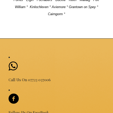
William *
Kinlochleven * Aviemore * Grantown on Spey *
Cairngorm *
Call Us On 07723 037006
Follow Us On FaceBook