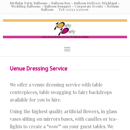
Birthday Party Balloons ~ Balloon Box ~ Balloon Delivery Highland ~
Wedding Balloons ~ Balloon Bouquet ~ Corporate Events ~ Helium
Balloon Tel: 07723 037006
Venue Dressing Service
We offer a venue dressing service with table
centrepieces, table swagging to fairy backdrops
available for you to hire.
Using the highest quality artificial flowers, in glass
vases sitting on mirrors bases, with candles or tea-
lights to create a “wow” on your guest tables. We