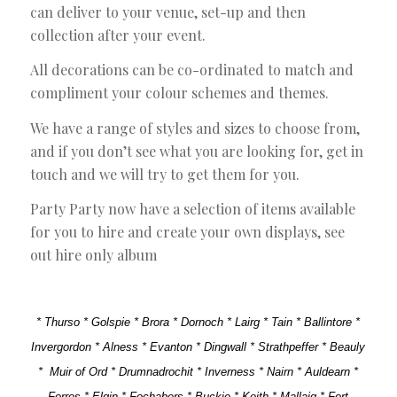
can deliver to your venue, set-up and then
collection after your event.
All decorations can be co-ordinated to match and
compliment your colour schemes and themes.
We have a range of styles and sizes to choose from,
and if you don’t see what you are looking for, get in
touch and we will try to get them for you.
Party Party now have a selection of items available
for you to hire and create your own displays, see
out hire only album
* Thurso * Golspie * Brora * Dornoch * Lairg * Tain * Ballintore *
Invergordon * Alness * Evanton * Dingwall * Strathpeffer * Beauly
* Muir of Ord * Drumnadrochit * Inverness * Nairn * Auldearn *
Forres * Elgin * Fochabers * Buckie * Keith * Mallaig * Fort