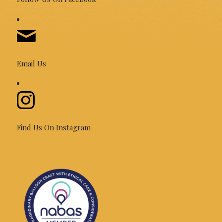
Email Us
Find Us On Instagram