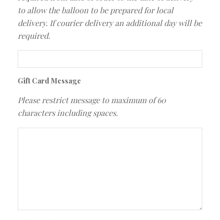
to allow the balloon to be prepared for local
delivery. If courier delivery an additional day will be
required.
Gift Card Message
Please restrict message to maximum of 60
characters including spaces.