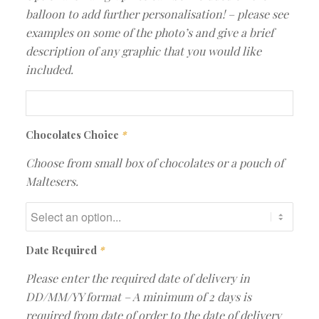
balloon to add further personalisation! – please see
examples on some of the photo’s and give a brief
description of any graphic that you would like
included.
Chocolates Choice
*
Choose from small box of chocolates or a pouch of
Maltesers.
Date Required
*
Please enter the required date of delivery in
DD/MM/YY format – A minimum of 2 days is
required from date of order to the date of delivery