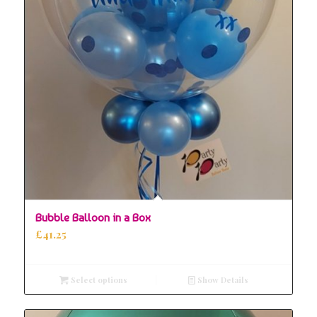
5.00
Bubble Balloon in a Box
£
41.25
Select options
Show Details