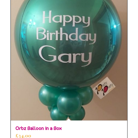
5.00
Orbz Balloon in a Box
£
34.00