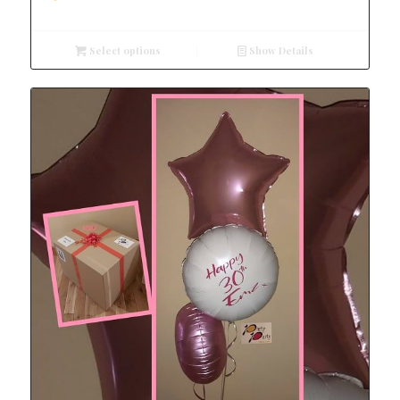
Select options
Show Details