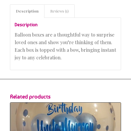
Description
Reviews (1)
Description
Balloon boxes are a thoughtful way to surprise
loved ones and show you’re thinking of them.
Each box is topped with a bow, bringing instant
joy to any celebration.
Related products