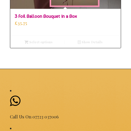
5.00
3 Foil Balloon Bouquet in a Box
£
35.75
Select options
Show Details
Call Us On 07723 037006