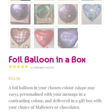
Foil Balloon in a Box
(
1
customer review)
Rated
5.00
out of 5
£
23.50
based on
A foil balloon in your chosen colour
(shape may
1
customer
vary)
, personalised with your message in a
rating
contrasting colour, and delivered in a gift box with
your choice of Maltesers or chocolates.