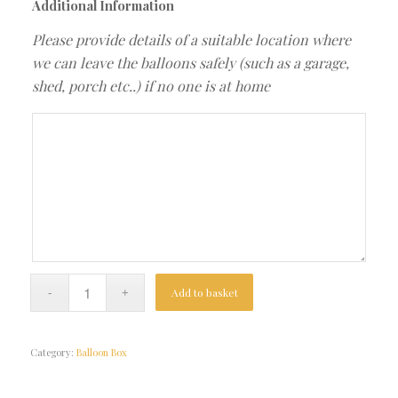
Additional Information
Please provide details of a suitable location where
we can leave the balloons safely (such as a garage,
shed, porch etc..) if no one is at home
Add to basket
Category:
Balloon Box