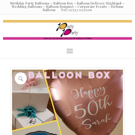
Birthday Party Balloons ~ Balloon Box ~ Balloon Delivery Highland ~
Wedding Balloons ~ Balloon Bouquet ~ Corporate Events ~ Helium
Balloon Tel: 07723 037006