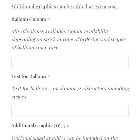
Additional graphics can be added at extra cost.
Balloon Colours
*
Mix of colours available. Colour availability
depending on stock at time of ordering and shapes
of balloons may vary.
Text for Balloon
*
Text for balloon – maximum 32 characters including
spaces
Additional Graphic
(+
£
3.50
)
Optional small graphics can be included on the