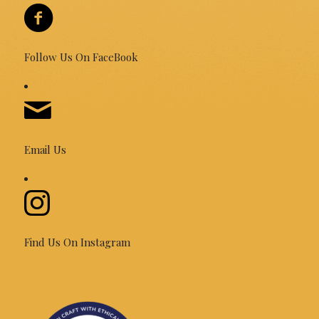
Follow Us On FaceBook
Email Us
Find Us On Instagram