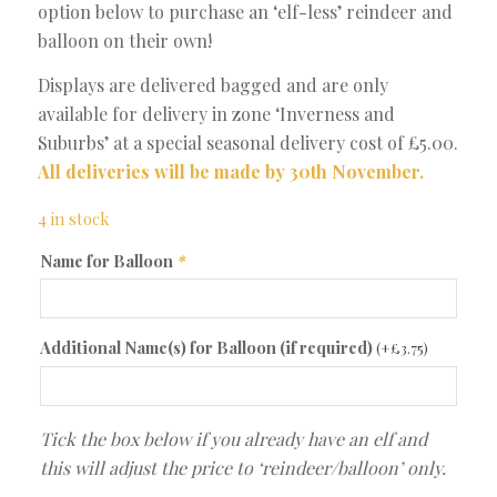
option below to purchase an ‘elf-less’ reindeer and
balloon on their own!
Displays are delivered bagged and are only
available for delivery in zone ‘Inverness and
Suburbs’ at a special seasonal delivery cost of £5.00.
All deliveries will be made by 30th November.
4 in stock
Name for Balloon
*
Additional Name(s) for Balloon (if required)
(+
£
3.75
)
Tick the box below if you already have an elf and
this will adjust the price to ‘reindeer/balloon’ only.