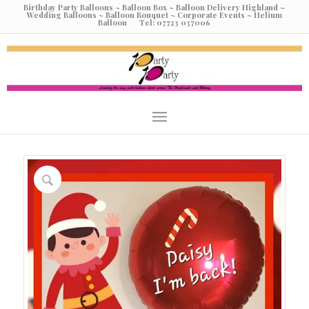
Birthday Party Balloons ~ Balloon Box ~ Balloon Delivery Highland ~
Wedding Balloons ~ Balloon Bouquet ~ Corporate Events ~ Helium
Balloon Tel: 07723 037006