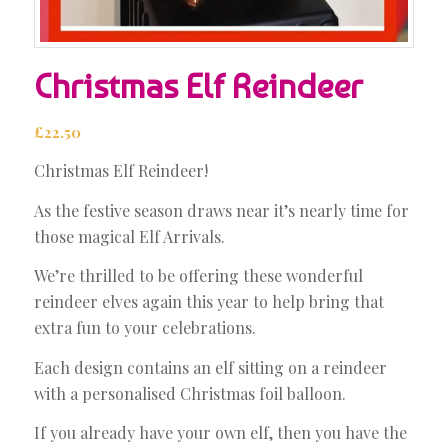
Christmas Elf Reindeer
£
22.50
Christmas Elf Reindeer!
As the festive season draws near it’s nearly time for
those magical Elf Arrivals.
We’re thrilled to be offering these wonderful
reindeer elves again this year to help bring that
extra fun to your celebrations.
Each design contains an elf sitting on a reindeer
with a personalised Christmas foil balloon.
If you already have your own elf, then you have the