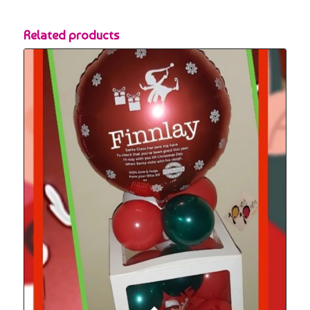
Related products