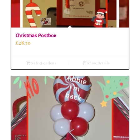
Christmas Postbox
£
28.50
Select options
Show Details