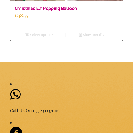
Christmas Elf Popping Balloon
£
38.75
Select options
Show Details
Call Us On 07723 037006