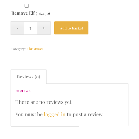
Remove Elf
(
–
£
2.50
)
Add to basket
Category:
Christmas
Reviews (0)
REVIEWS
There are no reviews yet.
You must be
logged in
to post a review.