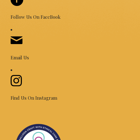
Follow Us On FaceBook
Email Us
Find Us On Instagram