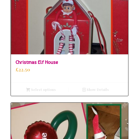
Christmas Elf House
£
22.50
Select options
Show Details