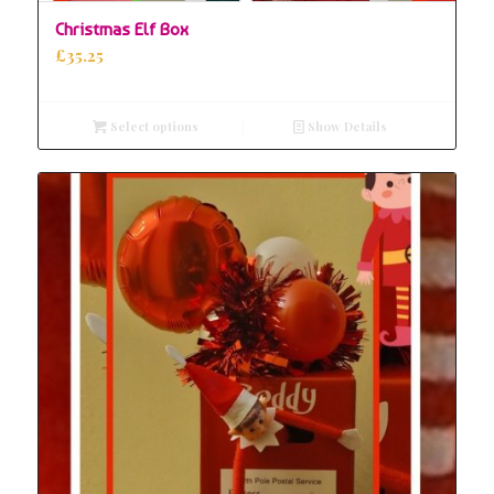
Christmas Elf Box
£
35.25
Select options
Show Details