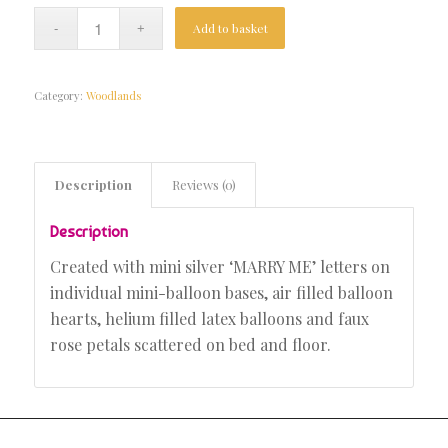
Add to basket
Category:
Woodlands
Description
Reviews (0)
Description
Created with mini silver ‘MARRY ME’ letters on
individual mini-balloon bases, air filled balloon
hearts, helium filled latex balloons and faux
rose petals scattered on bed and floor.