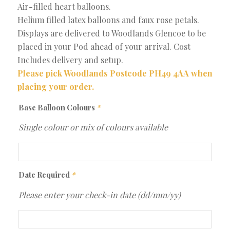
Air-filled heart balloons.
Helium filled latex balloons and faux rose petals.
Displays are delivered to Woodlands Glencoe to be
placed in your Pod ahead of your arrival. Cost
Includes delivery and setup.
Please pick Woodlands Postcode PH49 4AA when
placing your order.
Base Balloon Colours
*
Single colour or mix of colours available
Date Required
*
Please enter your check-in date (dd/mm/yy)