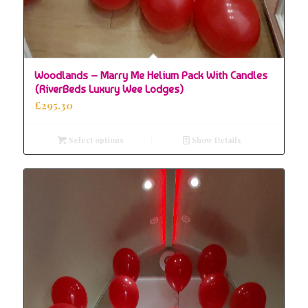
Woodlands – Marry Me Helium Pack With Candles
(RiverBeds Luxury Wee Lodges)
£
295.30
Select options
Show Details