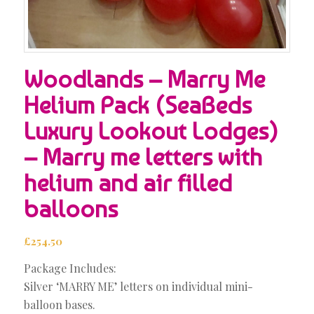
Woodlands – Marry Me
Helium Pack (SeaBeds
Luxury Lookout Lodges)
– Marry me letters with
helium and air filled
balloons
£
254.50
Package Includes:
Silver ‘MARRY ME’ letters on individual mini-
balloon bases.