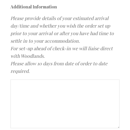
Additional Information
Please provide details of your estimated arrival
day/time and whether you wish the order set up
prior to your arrival or after you have had time to
settle in to your accommodation.
For set-up ahead of check-in we will liaise direct
with Woodlands.
Please allow 10 days from date of order to date
required.