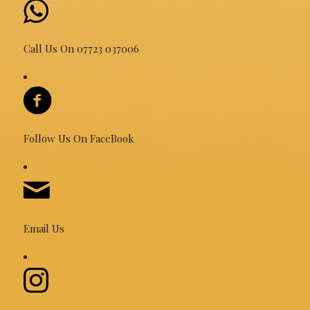
Call Us On 07723 037006
Follow Us On FaceBook
Email Us