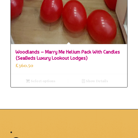
Woodlands – Marry Me Helium Pack With Candles
(SeaBeds Luxury Lookout Lodges)
£
360.50
Select options
Show Details