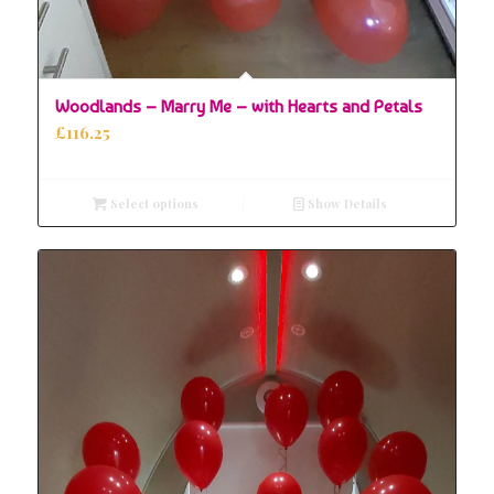
Woodlands – Marry Me – with Hearts and Petals
£
116.25
Select options
Show Details