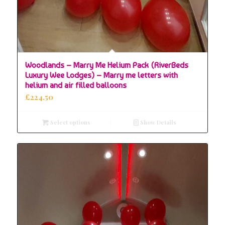
Woodlands – Marry Me Helium Pack (RiverBeds
Luxury Wee Lodges) – Marry me letters with
helium and air filled balloons
£
224.50
Select options
Show Details