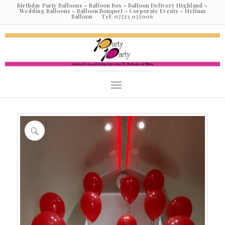
Birthday Party Balloons ~ Balloon Box ~ Balloon Delivery Highland ~
Wedding Balloons ~ Balloon Bouquet ~ Corporate Events ~ Helium
Balloon Tel: 07723 037006