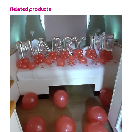
Related products